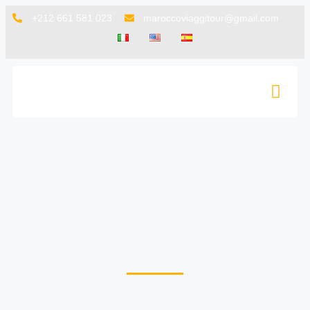
+212 661 581 023
maroccoviaggitour@gmail.com