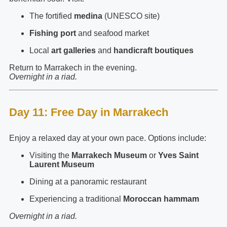
The fortified
medina
(UNESCO site)
Fishing port
and seafood market
Local
art galleries
and
handicraft boutiques
Return to Marrakech in the evening.
Overnight in a riad.
Day 11: Free Day in Marrakech
Enjoy a relaxed day at your own pace. Options include:
Visiting the
Marrakech Museum
or
Yves Saint
Laurent Museum
Dining at a panoramic restaurant
Experiencing a traditional
Moroccan hammam
Overnight in a riad.