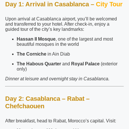
Day 1: Arrival in Casablanca –
City Tour
Upon arrival at Casablanca airport, you’ll be welcomed
and transferred to your hotel. After check-in, enjoy a
guided tour of the city’s key landmarks:
Hassan II Mosque
, one of the largest and most
beautiful mosques in the world
The Corniche
in Ain Diab
The Habous Quarter
and
Royal Palace
(exterior
only)
Dinner at leisure and overnight stay in Casablanca.
Day 2: Casablanca – Rabat –
Chefchaouen
After breakfast, head to Rabat, Morocco’s capital. Visit: