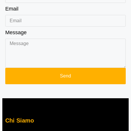
Email
Message
Send
Chi Siamo