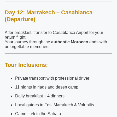
Day 12: Marrakech – Casablanca
(Departure)
After breakfast, transfer to Casablanca Airport for your
return flight.
Your journey through the
authentic Morocco
ends with
unforgettable memories.
Tour Inclusions:
Private transport with professional driver
11 nights in riads and desert camp
Daily breakfast + 4 dinners
Local guides in Fes, Marrakech & Volubilis
Camel trek in the Sahara