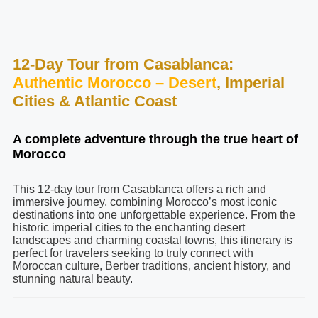
12-Day Tour from Casablanca:
Authentic Morocco – Desert
, Imperial
Cities & Atlantic Coast
A complete adventure through the true heart of
Morocco
This 12-day tour from Casablanca offers a rich and
immersive journey, combining Morocco’s most iconic
destinations into one unforgettable experience. From the
historic imperial cities to the enchanting desert
landscapes and charming coastal towns, this itinerary is
perfect for travelers seeking to truly connect with
Moroccan culture, Berber traditions, ancient history, and
stunning natural beauty.