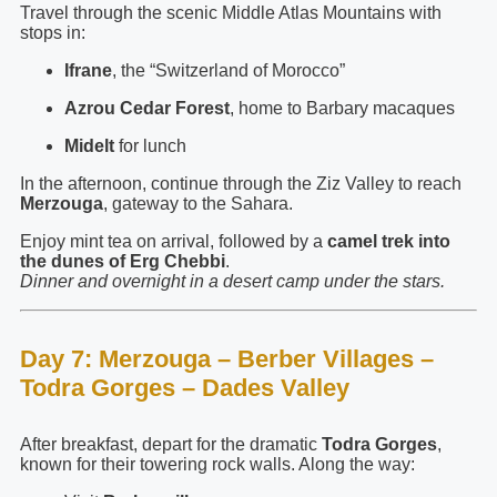
Travel through the scenic Middle Atlas Mountains with
stops in:
Ifrane
, the “Switzerland of Morocco”
Azrou Cedar Forest
, home to Barbary macaques
Midelt
for lunch
In the afternoon, continue through the Ziz Valley to reach
Merzouga
, gateway to the Sahara.
Enjoy mint tea on arrival, followed by a
camel trek into
the dunes of Erg Chebbi
.
Dinner and overnight in a desert camp under the stars.
Day 7: Merzouga – Berber Villages –
Todra Gorges – Dades Valley
After breakfast, depart for the dramatic
Todra Gorges
,
known for their towering rock walls. Along the way: