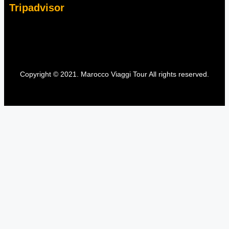
Tripadvisor
Copyright © 2021. Marocco Viaggi Tour All rights reserved.