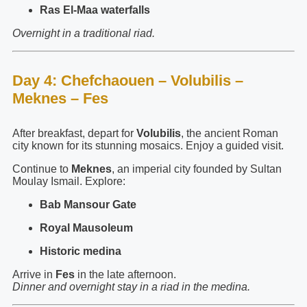
Ras El-Maa waterfalls
Overnight in a traditional riad.
Day 4: Chefchaouen – Volubilis –
Meknes – Fes
After breakfast, depart for
Volubilis
, the ancient Roman
city known for its stunning mosaics. Enjoy a guided visit.
Continue to
Meknes
, an imperial city founded by Sultan
Moulay Ismail. Explore:
Bab Mansour Gate
Royal Mausoleum
Historic medina
Arrive in
Fes
in the late afternoon.
Dinner and overnight stay in a riad in the medina.