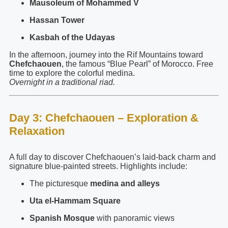
Mausoleum of Mohammed V
Hassan Tower
Kasbah of the Udayas
In the afternoon, journey into the Rif Mountains toward
Chefchaouen
, the famous “Blue Pearl” of Morocco. Free
time to explore the colorful medina.
Overnight in a traditional riad.
Day 3: Chefchaouen – Exploration &
Relaxation
A full day to discover Chefchaouen’s laid-back charm and
signature blue-painted streets. Highlights include:
The picturesque
medina and alleys
Uta el-Hammam Square
Spanish Mosque
with panoramic views