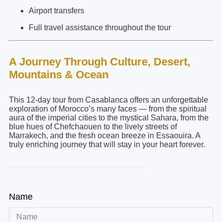
Airport transfers
Full travel assistance throughout the tour
A Journey Through Culture, Desert,
Mountains & Ocean
This 12-day tour from Casablanca offers an unforgettable
exploration of Morocco’s many faces — from the spiritual
aura of the imperial cities to the mystical Sahara, from the
blue hues of Chefchaouen to the lively streets of
Marrakech, and the fresh ocean breeze in Essaouira. A
truly enriching journey that will stay in your heart forever.
Name