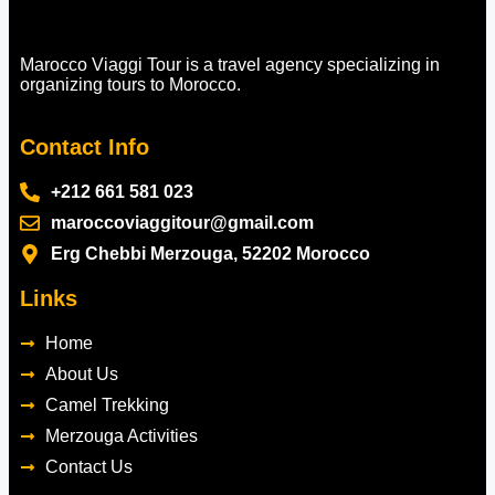
Marocco Viaggi Tour is a travel agency specializing in
organizing tours to Morocco.
Contact Info
+212 661 581 023
maroccoviaggitour@gmail.com
Erg Chebbi Merzouga, 52202 Morocco
Links
Home
About Us
Camel Trekking
Merzouga Activities
Contact Us