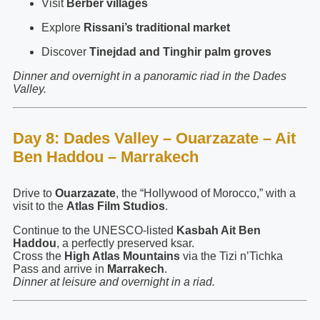
Visit
Berber villages
Explore
Rissani’s traditional market
Discover
Tinejdad and Tinghir palm groves
Dinner and overnight in a panoramic riad in the Dades
Valley.
Day 8: Dades Valley – Ouarzazate – Ait
Ben Haddou – Marrakech
Drive to
Ouarzazate
, the “Hollywood of Morocco,” with a
visit to the
Atlas Film Studios
.
Continue to the UNESCO-listed
Kasbah Ait Ben
Haddou
, a perfectly preserved ksar.
Cross the
High Atlas Mountains
via the Tizi n’Tichka
Pass and arrive in
Marrakech
.
Dinner at leisure and overnight in a riad.