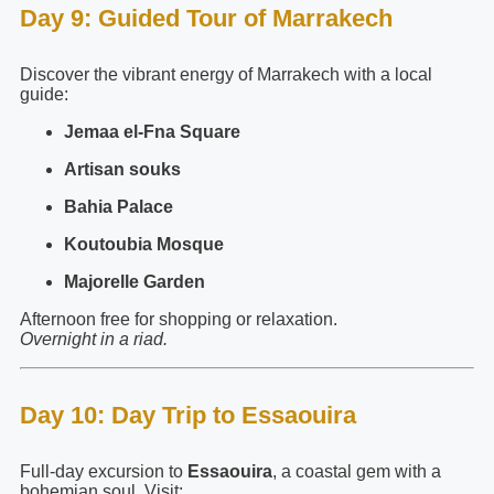
Day 9: Guided Tour of Marrakech
Discover the vibrant energy of Marrakech with a local
guide:
Jemaa el-Fna Square
Artisan souks
Bahia Palace
Koutoubia Mosque
Majorelle Garden
Afternoon free for shopping or relaxation.
Overnight in a riad.
Day 10: Day Trip to Essaouira
Full-day excursion to
Essaouira
, a coastal gem with a
bohemian soul. Visit: