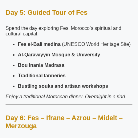
Day 5: Guided Tour of Fes
Spend the day exploring Fes, Morocco’s spiritual and
cultural capital:
Fes el-Bali medina
(UNESCO World Heritage Site)
Al-Qarawiyyin Mosque & University
Bou Inania Madrasa
Traditional tanneries
Bustling souks and artisan workshops
Enjoy a traditional Moroccan dinner. Overnight in a riad.
Day 6: Fes – Ifrane – Azrou – Midelt –
Merzouga